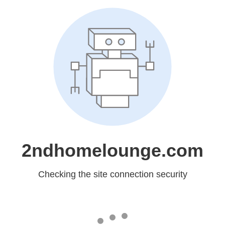
2ndhomelounge.com
Checking the site connection security