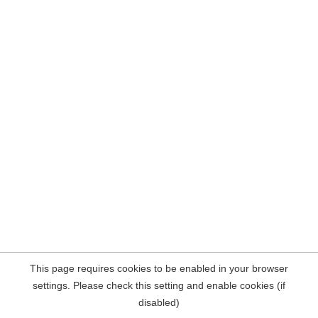
This page requires cookies to be enabled in your browser
settings. Please check this setting and enable cookies (if
disabled)