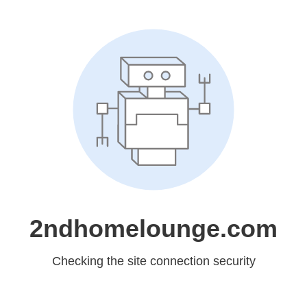
2ndhomelounge.com
Checking the site connection security