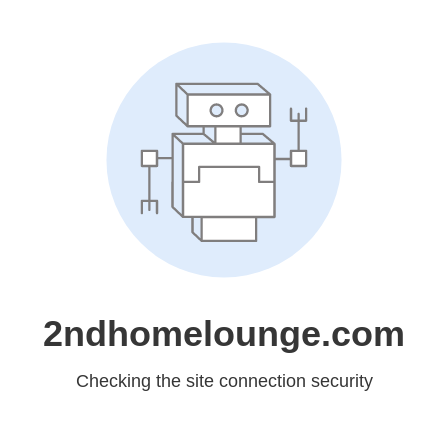
2ndhomelounge.com
Checking the site connection security