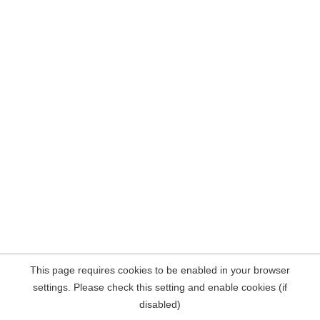
This page requires cookies to be enabled in your browser
settings. Please check this setting and enable cookies (if
disabled)