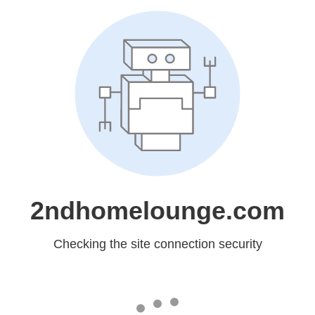
2ndhomelounge.com
Checking the site connection security