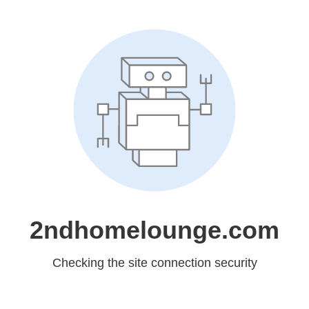
2ndhomelounge.com
Checking the site connection security